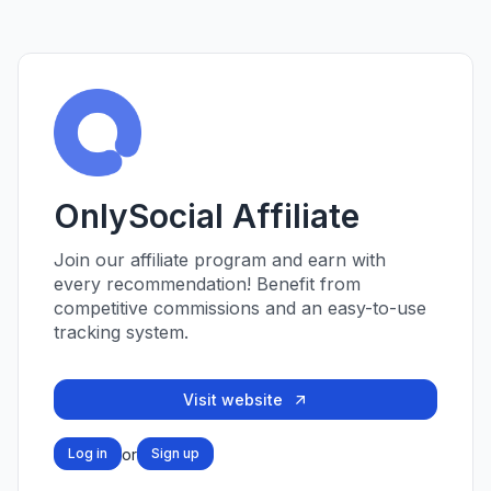
OnlySocial Affiliate
Join our affiliate program and earn with
every recommendation! Benefit from
competitive commissions and an easy-to-use
tracking system.
Visit website
or
Log in
Sign up