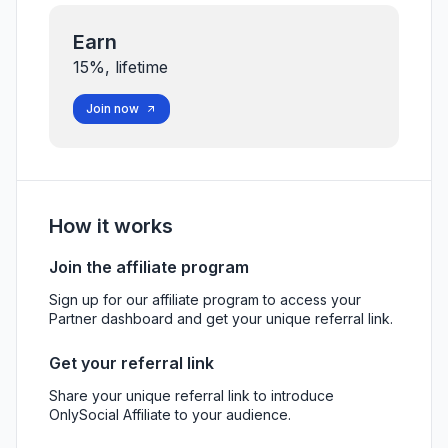
Earn
15%, lifetime
Join now
How it works
Join the affiliate program
Sign up for our affiliate program to access your
Partner dashboard and get your unique referral link.
Get your referral link
Share your unique referral link to introduce
OnlySocial Affiliate to your audience.